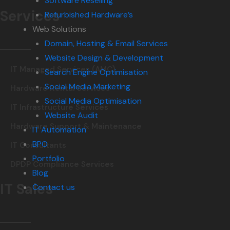
Software Reselling
Services
Refurbished Hardware’s
Web Solutions
Domain, Hosting & Email Services
Website Design & Development
IT Managed Services (AMC)
Search Engine Optimisation
Social Media Marketing
Hardware Rental Services
Social Media Optimisation
IT Infrastructure Services
Website Audit
Hardware Support & Maintenance
IT Automation
BPO
IT Consultants
Portfolio
DPDP Compliance Services
Blog
IT Sales
Contact us