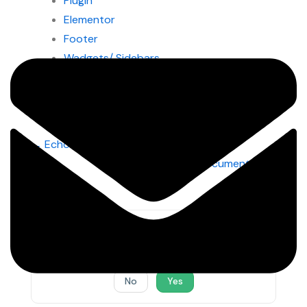
Plugin
Elementor
Footer
Wadgets/ Sidebars
Pages/Posts
Doc
← Echooling Documentation
navigation
Finanix Documentation
→
Was this article helpful to you?
No
Yes