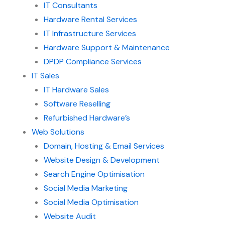
IT Consultants
Hardware Rental Services
IT Infrastructure Services
Hardware Support & Maintenance
DPDP Compliance Services
IT Sales
IT Hardware Sales
Software Reselling
Refurbished Hardware’s
Web Solutions
Domain, Hosting & Email Services
Website Design & Development
Search Engine Optimisation
Social Media Marketing
Social Media Optimisation
Website Audit