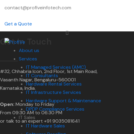
contact@profiveinfotech.com
Get a Quote
Get In Touch
About us
Services
IT Managed Services (AMC)
#32, Chhabria Icon, 2nd Floor, 1st Main Road,
IT Consultants
Vasanth Nagar, Bengaluru-560001
Hardware Rental Services
Karnataka, India.
IT Infrastructure Services
Hardware Support & Maintenance
Open:
Monday to Friday
DPDP Compliance Services
From 09:30 AM to 06:30 PM
IT Sales
or talk to an expert +91 9035081641
IT Hardware Sales