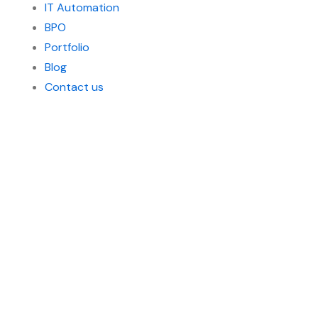
IT Automation
BPO
Portfolio
Blog
Contact us