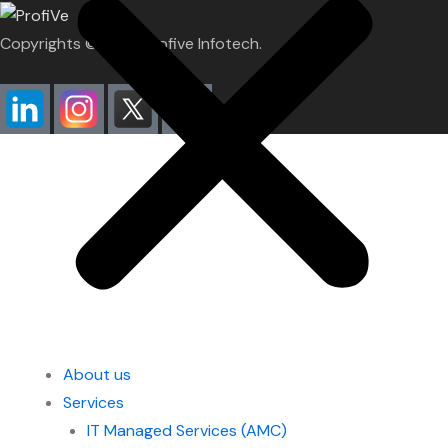
Copyrights ©2026. Profive Infotech.
About us
Services
IT Managed Services (AMC)