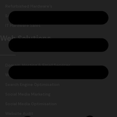
Refurbished Hardware’s
Software Reselling
IT Hardware Sales
Web Solutions
Domain, Hosting & Email Services
Website Design & Development
Search Engine Optimisation
Social Media Marketing
Social Media Optimisation
Website Audit