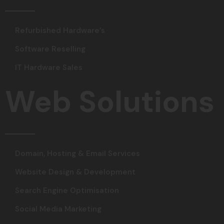
Refurbished Hardware’s
Software Reselling
IT Hardware Sales
Web Solutions
Domain, Hosting & Email Services
Website Design & Development
Search Engine Optimisation
Social Media Marketing