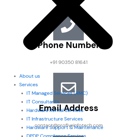
Phone Number
+91 90350 81641
About us
Services
IT Managed Services (AMC)
IT Consultants
Email Address
Hardware Rental Services
IT Infrastructure Services
contact@profiveinfotech.com
Hardware Support & Maintenance
DPDP Compliance Services