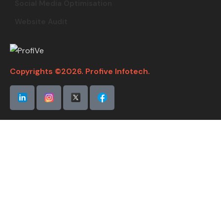
Social Media Optimisation
Website Audit
Copyrights ©2026. Profive Infotech.