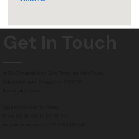
Get In Touch
#32, Chhabria Icon, 2nd Floor, 1st Main Road,
Vasanth Nagar, Bengaluru-560001
Karnataka, India.
Open:
Monday to Friday
From 09:30 AM to 06:30 PM
or talk to an expert +91 9035081641