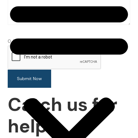
0 / 180
Submit Now
Catch us for
help