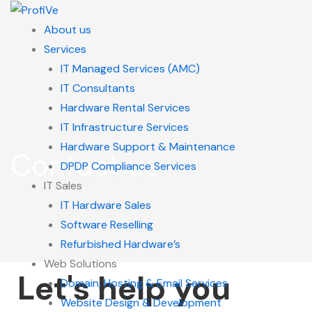
About us
Services
IT Managed Services (AMC)
IT Consultants
Hardware Rental Services
IT Infrastructure Services
Hardware Support & Maintenance
Contact us
DPDP Compliance Services
IT Sales
IT Hardware Sales
Software Reselling
Refurbished Hardware’s
Web Solutions
Let's help you
Domain, Hosting & Email Services
Website Design & Development