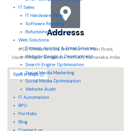
IT Sales
IT Hardware Sales
Software Reselling
Addresss
Refurbished Hardware’s
Web Solutions
Domain, Hosting & Email Services
#32, Chhabria Icon, 2nd Floor, 1st Main Road,
Website Design & Development
Vasanthnagar, Bengaluru-560001, Karnataka, India
Search Engine Optimisation
Social Media Marketing
Social Media Optimisation
Website Audit
IT Automation
BPO
Portfolio
Blog
Contact us