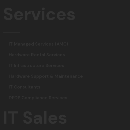
Services
IT Managed Services (AMC)
Hardware Rental Services
IT Infrastructure Services
Hardware Support & Maintenance
IT Consultants
DPDP Compliance Services
IT Sales