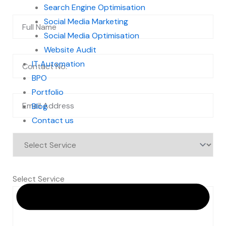
Search Engine Optimisation
Social Media Marketing
Social Media Optimisation
Website Audit
IT Automation
BPO
Portfolio
Blog
Contact us
Select Service