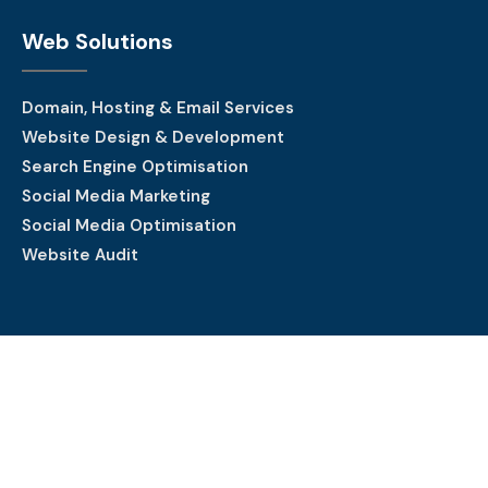
Web Solutions
Domain, Hosting & Email Services
Website Design & Development
Search Engine Optimisation
Social Media Marketing
Social Media Optimisation
Website Audit