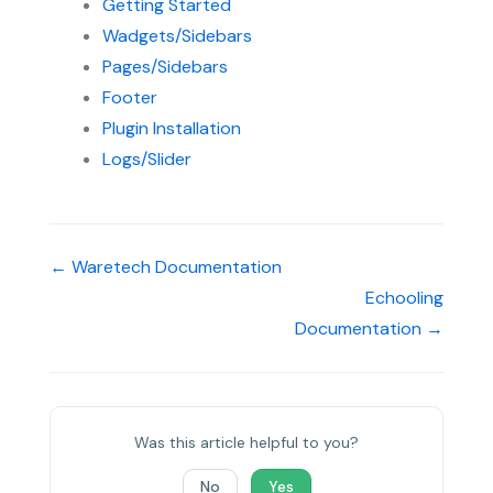
Getting Started
Wadgets/Sidebars
Pages/Sidebars
Footer
Plugin Installation
Logs/Slider
← Waretech Documentation
Echooling
Documentation →
Was this article helpful to you?
No
Yes