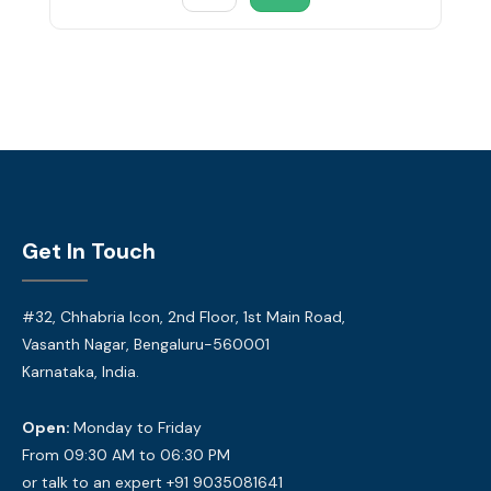
Get In Touch
#32, Chhabria Icon, 2nd Floor, 1st Main Road,
Vasanth Nagar, Bengaluru-560001
Karnataka, India.
Open:
Monday to Friday
From 09:30 AM to 06:30 PM
or talk to an expert +91 9035081641