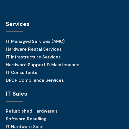
Services
IT Managed Services (AMC)
Hardware Rental Services
IT Infrastructure Services
Hardware Support & Maintenance
IT Consultants
DPDP Compliance Services
IT Sales
Refurbished Hardware’s
Software Reselling
IT Hardware Sales