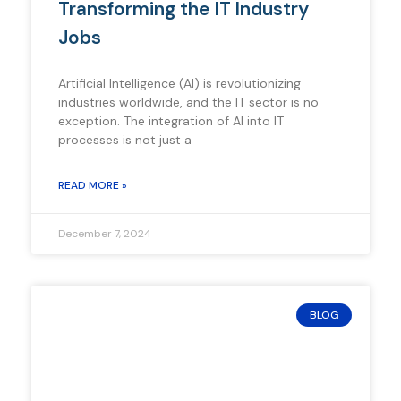
Transforming the IT Industry
Jobs
Artificial Intelligence (AI) is revolutionizing
industries worldwide, and the IT sector is no
exception. The integration of AI into IT
processes is not just a
READ MORE »
December 7, 2024
BLOG