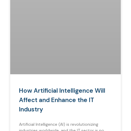
How Artificial Intelligence Will
Affect and Enhance the IT
Industry
Artificial Intelligence (AI) is revolutionizing
industries worldwide, and the IT sector is no