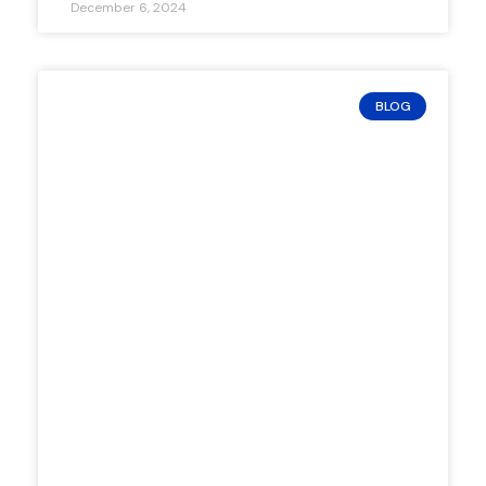
December 6, 2024
BLOG