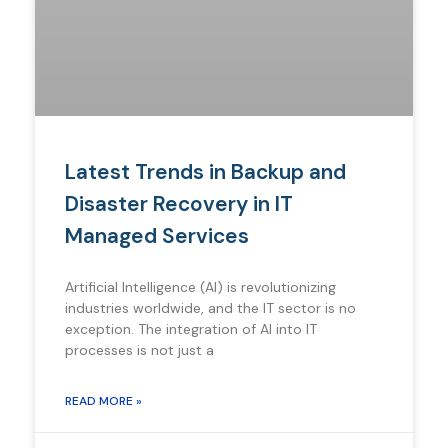
Latest Trends in Backup and
Disaster Recovery in IT
Managed Services
Artificial Intelligence (AI) is revolutionizing
industries worldwide, and the IT sector is no
exception. The integration of AI into IT
processes is not just a
READ MORE »