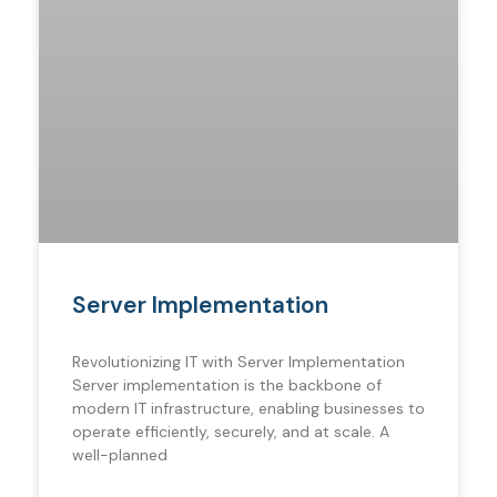
Server Implementation
Revolutionizing IT with Server Implementation
Server implementation is the backbone of
modern IT infrastructure, enabling businesses to
operate efficiently, securely, and at scale. A
well-planned