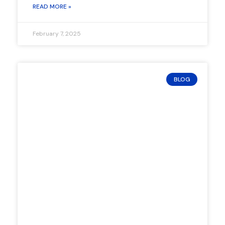
READ MORE »
February 7, 2025
BLOG