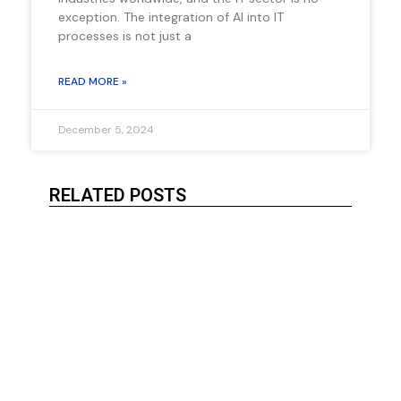
exception. The integration of AI into IT
processes is not just a
READ MORE »
December 5, 2024
RELATED POSTS
Serve
Imple