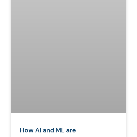
How AI and ML are